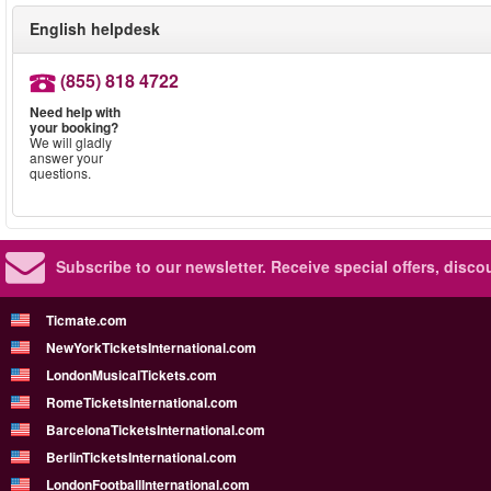
English helpdesk
(855) 818 4722
Need help with
your booking?
We will gladly
answer your
questions.
Subscribe to our newsletter.
Receive special offers, disc
Ticmate.com
NewYorkTicketsInternational.com
LondonMusicalTickets.com
RomeTicketsInternational.com
BarcelonaTicketsInternational.com
BerlinTicketsInternational.com
LondonFootballInternational.com