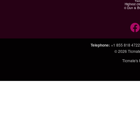
Highest cr
© Dun & Br
Telephone
:
+1 855 818 4722
© 2026
Ticmat
Ticmate's 