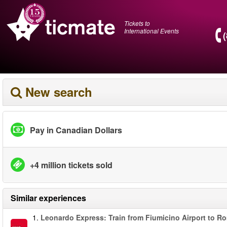
Tickets to
International Events
New search
Pay in Canadian Dollars
+4 million tickets sold
Similar experiences
1.
Leonardo Express: Train from Fiumicino Airport to R