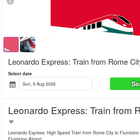
Leonardo Express: Train from Rome City
Select date
Se
Sun, 9 Aug 2026
Leonardo Express: Train from R
Leonardo Express: High Speed Train from Rome City to Fiumicino Air
Fiumicino Airport.