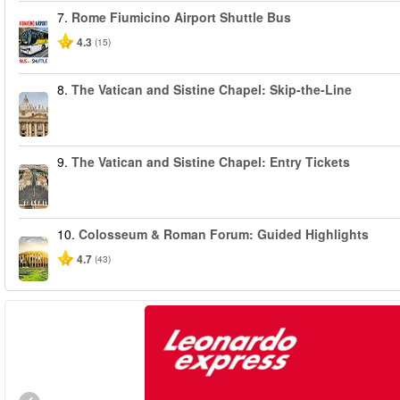
7.
Rome Fiumicino Airport Shuttle Bus
4.3
(15)
8.
The Vatican and Sistine Chapel: Skip-the-Line
9.
The Vatican and Sistine Chapel: Entry Tickets
10.
Colosseum & Roman Forum: Guided Highlights
4.7
(43)