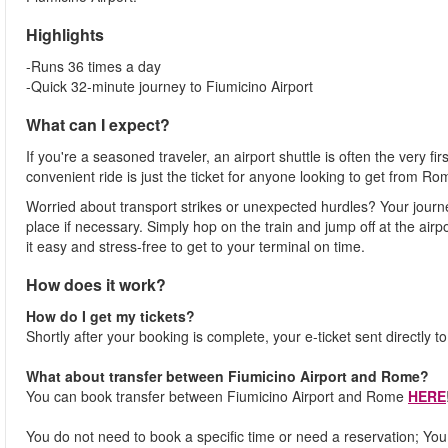
Highlights
-Runs 36 times a day
-Quick 32-minute journey to Fiumicino Airport
What can I expect?
If you're a seasoned traveler, an airport shuttle is often the very fi
convenient ride is just the ticket for anyone looking to get from Ro
Worried about transport strikes or unexpected hurdles? Your journ
place if necessary. Simply hop on the train and jump off at the airpor
it easy and stress-free to get to your terminal on time.
How does it work?
How do I get my tickets?
Shortly after your booking is complete, your e-ticket sent directly t
What about transfer between Fiumicino Airport and Rome?
You can book transfer between Fiumicino Airport and Rome
HERE
You do not need to book a specific time or need a reservation; You j