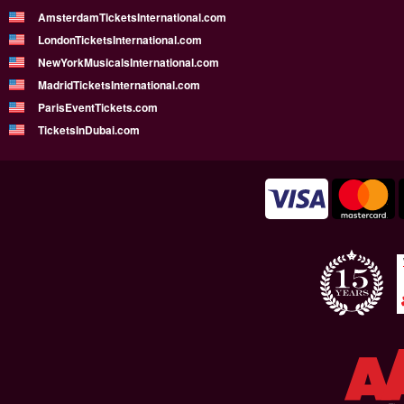
AmsterdamTicketsInternational.com
LondonTicketsInternational.com
NewYorkMusicalsInternational.com
MadridTicketsInternational.com
ParisEventTickets.com
TicketsInDubai.com