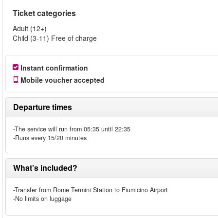
Ticket categories
Adult (12+)
Child (3-11) Free of charge
Instant confirmation
Mobile voucher accepted
Departure times
-The service will run from 05:35 until 22:35
-Runs every 15/20 minutes
What’s included?
-Transfer from Rome Termini Station to Fiumicino Airport
-No limits on luggage