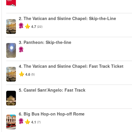
2.
The Vatican and Sistine Chapel: Skip-the-Line
4.7
(22)
3.
Pantheon: Skip-the-line
4.
The Vatican and Sistine Chapel: Fast Track Ticket
4.6
(5)
5.
Castel Sant’Angelo: Fast Track
6.
Big Bus Hop-on Hop-off Rome
4.1
(7)