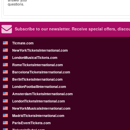
questions.
Subscribe to our newsletter.
Receive special offers, disc
Ticmate.com
NewYorkTicketsInternational.com
LondonMusicalTickets.com
RomeTicketsInternational.com
BarcelonaTicketsInternational.com
BerlinTicketsInternational.com
LondonFootballInternational.com
AmsterdamTicketsInternational.com
LondonTicketsInternational.com
NewYorkMusicalsInternational.com
MadridTicketsInternational.com
ParisEventTickets.com