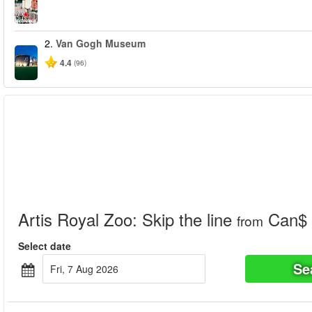
2.
Van Gogh Museum
4.4
(96)
Artis Royal Zoo: Skip the line
Can$ 
from
Select date
Se
Fri, 7 Aug 2026