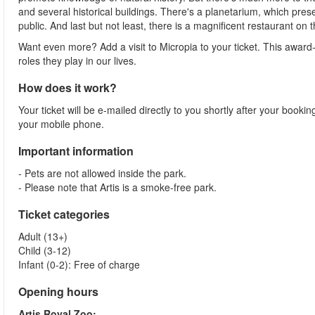
and several historical buildings. There's a planetarium, which prese
public. And last but not least, there is a magnificent restaurant on 
Want even more? Add a visit to Micropia to your ticket. This awar
roles they play in our lives.
How does it work?
Your ticket will be e-mailed directly to you shortly after your booki
your mobile phone.
Important information
- Pets are not allowed inside the park.
- Please note that Artis is a smoke-free park.
Ticket categories
Adult (13+)
Child (3-12)
Infant (0-2): Free of charge
Opening hours
Artis Royal Zoo: