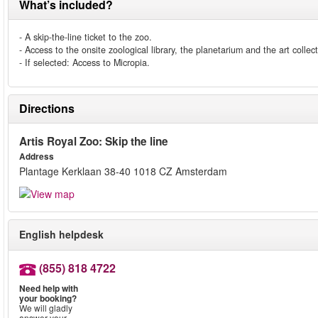
What’s included?
- A skip-the-line ticket to the zoo.
- Access to the onsite zoological library, the planetarium and the art collect
- If selected: Access to Micropia.
Directions
Artis Royal Zoo: Skip the line
Address
Plantage Kerklaan 38-40 1018 CZ Amsterdam
English helpdesk
(855) 818 4722
Need help with
your booking?
We will gladly
answer your