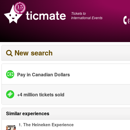
Tickets to
International Events
New search
Pay in Canadian Dollars
+4 million tickets sold
Similar experiences
1.
The Heineken Experience