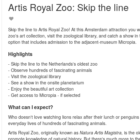
Artis Royal Zoo: Skip the line
Skip the line to Artis Royal Zoo! At this Amsterdam attraction you w
zoo's art collection, visit the zoological library, and catch a show 
option that includes admission to the adjacent-museum Micropia.
Highlights
- Skip the line to the Netherlands's oldest zoo
- Observe hundreds of fascinating animals
- Visit the zoological library
- See a show in the onsite planetarium
- Enjoy the beautiful art collection
- Get access to Micropia - if selected
What can I expect?
Who doesn't love watching lions relax after their lunch or penguins p
everyday lives of hundreds of fascinating animals.
Artis Royal Zoo,
originally known as
Natura Artis Magistra,
is the 
promote knowledge of natural history. But there's much more to th