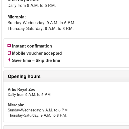
Daily from 9 A.M. to 5 P.M.
Micropia:
Sunday-Wednesday: 9 A.M. to 6 P.M.
Thursday-Saturday: 9 A.M. to 8 P.M.
Instant confirmation
Mobile voucher accepted
Save time – Skip the line
Opening hours
Artis Royal Zoo:
Daily from 9 A.M. to 5 P.M.
Micropia:
Sunday-Wednesday: 9 A.M. to 6 P.M.
Thursday-Saturday: 9 A.M. to 8 P.M.