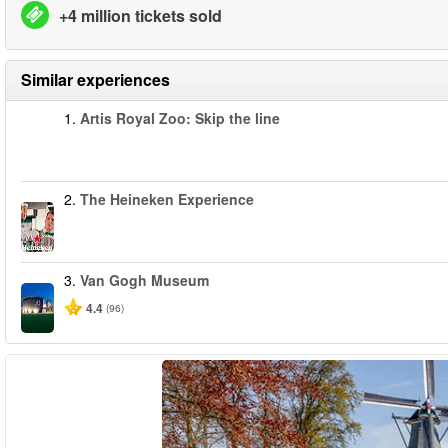
+4 million tickets sold
Similar experiences
1.
Artis Royal Zoo: Skip the line
2.
The Heineken Experience
3.
Van Gogh Museum
4.4
(96)