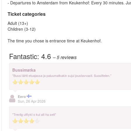
- Departures to Amsterdam from Keukenhof: Every 30 minutes. Just ju
Ticket categories
Adult (13+)
Children (3-12)
The time you chose is entrance time at Keukenhof.
Fantastic:
4.6
– 5
reviews
Bussimatka
"Bussi lähti etuajassa ja paluumatkakin sujui joustavvasti. Suosittelen."
Eero
Sun, 26 Apr 2026
"Trevlig utflykt o kul att ha sett"