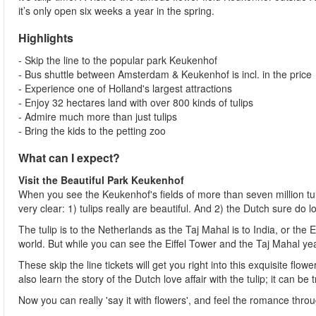
it’s only open six weeks a year in the spring.
Highlights
- Skip the line to the popular park Keukenhof
- Bus shuttle between Amsterdam & Keukenhof is incl. in the price
- Experience one of Holland's largest attractions
- Enjoy 32 hectares land with over 800 kinds of tulips
- Admire much more than just tulips
- Bring the kids to the petting zoo
What can I expect?
Visit the Beautiful Park Keukenhof
When you see the Keukenhof's fields of more than seven million tu
very clear: 1) tulips really are beautiful. And 2) the Dutch sure do 
The tulip is to the Netherlands as the Taj Mahal is to India, or the
world. But while you can see the Eiffel Tower and the Taj Mahal yea
These skip the line tickets will get you right into this exquisite flo
also learn the story of the Dutch love affair with the tulip; it can 
Now you can really 'say it with flowers', and feel the romance thr