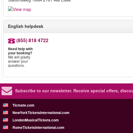
English helpdesk
(855) 818 4722
Need help with
your booking?
We will gladly
answer your
questions.
Subscribe to our newsletter.
Receive special offers, disc
Ticmate.com
NewYorkTicketsInternational.com
LondonMusicalTickets.com
RomeTicketsInternational.com