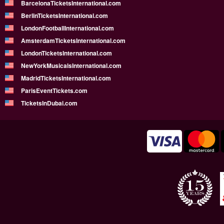
BarcelonaTicketsInternational.com
BerlinTicketsInternational.com
LondonFootballInternational.com
AmsterdamTicketsInternational.com
LondonTicketsInternational.com
NewYorkMusicalsInternational.com
MadridTicketsInternational.com
ParisEventTickets.com
TicketsInDubai.com