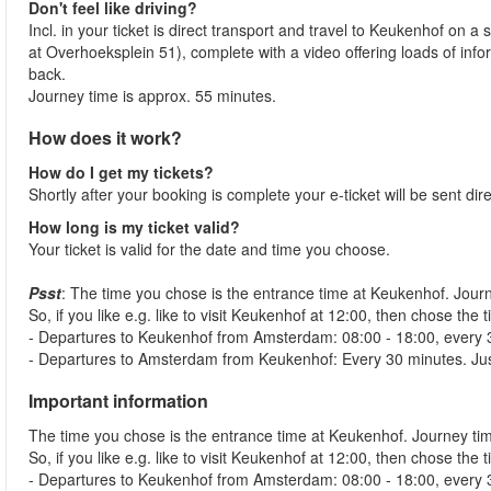
Don't feel like driving?
Incl. in your ticket is direct transport and travel to Keukenhof o
at Overhoeksplein 51), complete with a video offering loads of in
back.
Journey time is approx. 55 minutes.
How does it work?
How do I get my tickets?
Shortly after your booking is complete your e-ticket will be sent dir
How long is my ticket valid?
Your ticket is valid for the date and time you choose.
Psst
: The time you chose is the entrance time at Keukenhof. Jou
So, if you like e.g. like to visit Keukenhof at 12:00, then chose t
- Departures to Keukenhof from Amsterdam: 08:00 - 18:00, every 
- Departures to Amsterdam from Keukenhof: Every 30 minutes. Just ju
Important information
The time you chose is the entrance time at Keukenhof. Journey t
So, if you like e.g. like to visit Keukenhof at 12:00, then chose t
- Departures to Keukenhof from Amsterdam: 08:00 - 18:00, every 