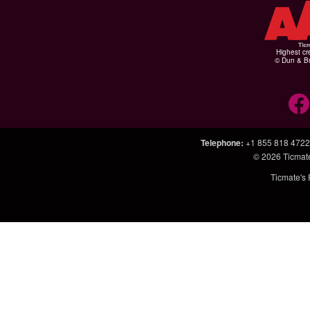
Highest cr
© Dun & Br
Telephone
:
+1 855 818 4722
© 2026
Ticmat
Ticmate's 