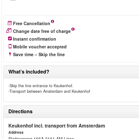
Free Cancellation
Change date free of charge
Instant confirmation
Mobile voucher accepted
Save time – Skip the line
What’s included?
-Skip the line entrance to Keukenhof.
-Transport between Amsterdam and Keukenhof
Directions
Keukenhof incl. transport from Amsterdam
Address
Stationsweg 166A 2161 AM Lisse