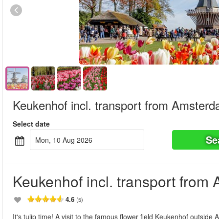
Keukenhof incl. transport from Amster
Select date
Se
Mon, 10 Aug 2026
Keukenhof incl. transport fro
4.6
(5)
It's tulip time! A visit to the famous flower field Keukenhof outsi