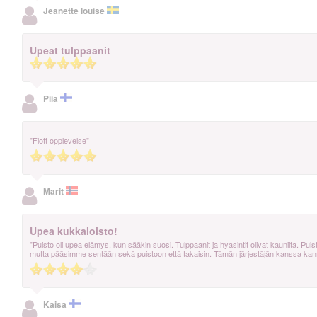
Jeanette louise
Upeat tulppaanit
Piia
"Flott opplevelse"
Marit
Upea kukkaloisto!
"Puisto oli upea elämys, kun sääkin suosi. Tulppaanit ja hyasintit olivat kauniita. Puis
mutta pääsimme sentään sekä puistoon että takaisin. Tämän järjestäjän kanssa kanna
Kaisa