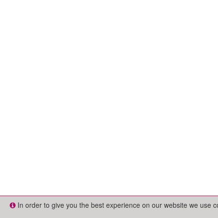
In order to give you the best experience on our website we use 