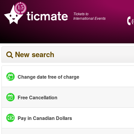
Tickets to
International Events
New search
Change date free of charge
Free Cancellation
Pay in Canadian Dollars