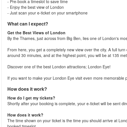
- Pre-book a timeslot to save time
- Enjoy the best view of London
- Just scan your e-ticket on your smartphone
What can I expect?
Get the Best Views of London
By the Thames, just across from Big Ben, lies one of London's m
From here, you get a completely new view over the city. A full tur
around 30 minutes, and at the highest point, you will be at 135 me
Discover one of the best London attractions; London Eye!
If you want to make your London Eye visit even more memorable p
How does it work?
How do I get my tickets?
Shortly after your booking is complete, your e-ticket will be sent dir
How does it work?
The time shown on your ticket is the time you should arrive at London
booked timeslot.