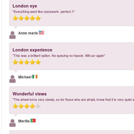
London eye
"Everything went like clockwork- perfect !!"
Anne marie
London experience
"This was a brilliant option. No queuing no hassle. Will usr again"
Michael
Wonderful views
"The wheel turns very slowly, so for those who are afraid, know that it is very quiet 
Marilia