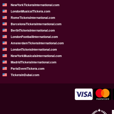
NewYorkTicketsInternational.com
LondonMusicalTickets.com
RomeTicketsInternational.com
BarcelonaTicketsInternational.com
BerlinTicketsInternational.com
LondonFootballInternational.com
AmsterdamTicketsInternational.com
LondonTicketsInternational.com
NewYorkMusicalsInternational.com
MadridTicketsInternational.com
ParisEventTickets.com
TicketsInDubai.com