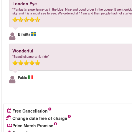
London Eye
"Fantastic experience up in the blue! Nice and good order in the queue, it went qui
sky and it is a must see to see. We ordered at 11am and then people had not started g
Birgitta
Wonderful
"Beautiful panoramic ride"
Fabio
Free Cancellation
Change date free of charge
Price Match Promise