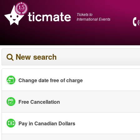
Tickets to
International Events
New search
Change date free of charge
Free Cancellation
Pay in Canadian Dollars