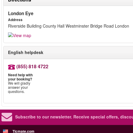
London Eye
Address
Riverside Building County Hall Westminster Bridge Road London
English helpdesk
(855) 818 4722
Need help with
your booking?
We will gladly
answer your
questions.
Subscribe to our newsletter.
Receive special offers, disc
Ticmate.com