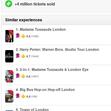
+4 million tickets sold
Similar experiences
1.
Madame Tussauds London
-25%
4.5
(1495)
2.
Harry Potter: Warner Bros. Studio Tour London
4.7
(1949)
3.
2-in-1: Madame Tussauds & London Eye
-40%
4.6
(1667)
4.
Big Bus Hop-on Hop-off London
-40%
4.4
(189)
5.
Tower of London