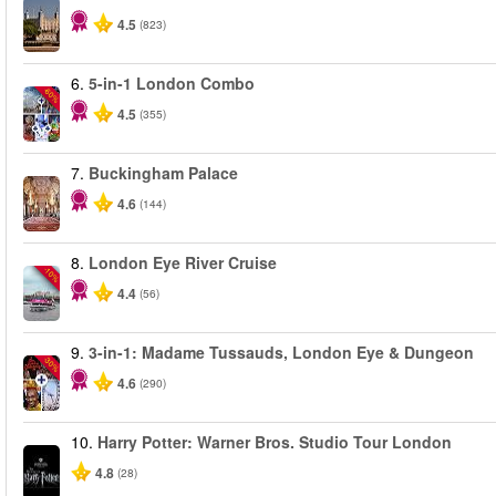
4.5
(823)
6.
5-in-1 London Combo
-60%
4.5
(355)
7.
Buckingham Palace
4.6
(144)
8.
London Eye River Cruise
-10%
4.4
(56)
9.
3-in-1: Madame Tussauds, London Eye & Dungeon
-30%
4.6
(290)
10.
Harry Potter: Warner Bros. Studio Tour London
4.8
(28)