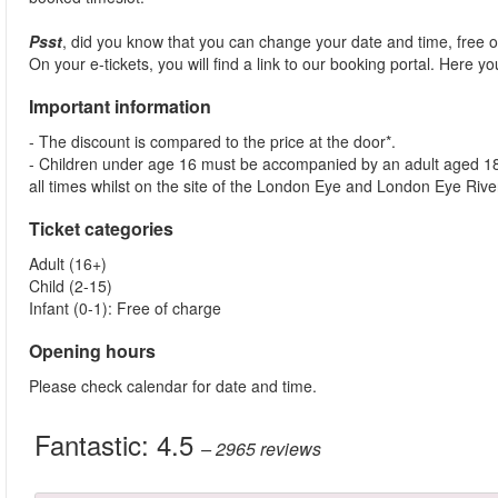
Psst
, did you know that you can change your date and time, free
On your e-tickets, you will find a link to our booking portal. Here 
Important information
- The discount is compared to the price at the door*.
- Children under age 16 must be accompanied by an adult aged 18 y
all times whilst on the site of the London Eye and London Eye Rive
Ticket categories
Adult (16+)
Child (2-15)
Infant (0-1): Free of charge
Opening hours
Please check calendar for date and time.
Fantastic:
4.5
– 2965
reviews