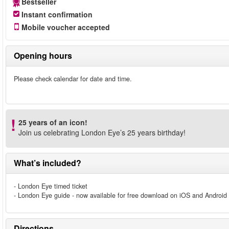
Bestseller
Instant confirmation
Mobile voucher accepted
Opening hours
Please check calendar for date and time.
25 years of an icon!
Join us celebrating London Eye’s 25 years birthday!
What’s included?
- London Eye timed ticket
- London Eye guide - now available for free download on iOS and Android
Directions