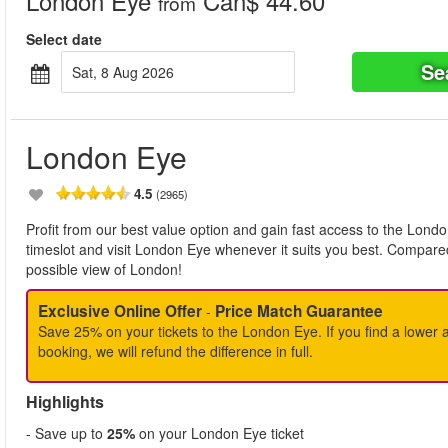
London Eye
Can$ 44.60
from
Select date
Se
Sat, 8 Aug 2026
London Eye
4.5
(2965)
Profit from our best value option and gain fast access to the Londo
timeslot and visit London Eye whenever it suits you best. Compared
possible view of London!
Exclusive Online Offer
Price Match Guarantee
-
Save 25% on your tickets to the London Eye. If you find a lower a
booking, we will refund the difference in full.
Highlights
- Save up to
25%
on your London Eye ticket