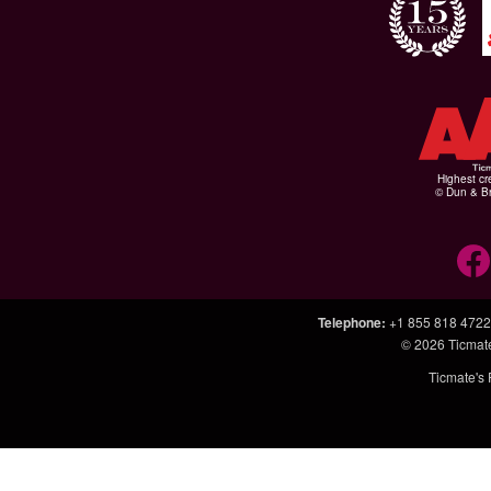
Highest cr
© Dun & Br
Telephone
:
+1 855 818 4722
© 2026
Ticmat
Ticmate's 