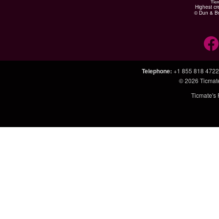
Highest cr
© Dun & Br
Telephone
:
+1 855 818 4722
© 2026
Ticmat
Ticmate's 