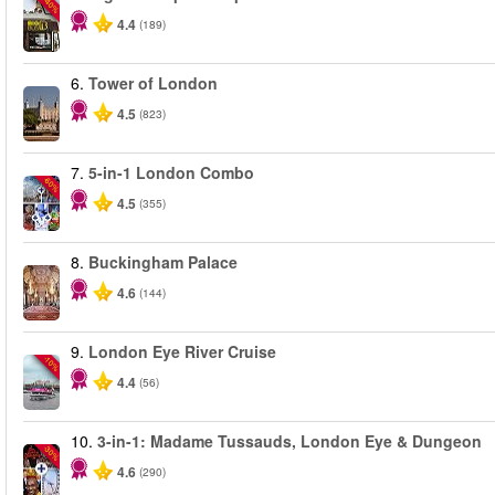
-40%
4.4
(189)
6.
Tower of London
4.5
(823)
7.
5-in-1 London Combo
-60%
4.5
(355)
8.
Buckingham Palace
4.6
(144)
9.
London Eye River Cruise
-10%
4.4
(56)
10.
3-in-1: Madame Tussauds, London Eye & Dungeon
-30%
4.6
(290)