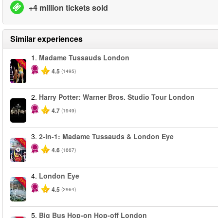
+4 million tickets sold
Similar experiences
1.
Madame Tussauds London
-25%
4.5
(1495)
2.
Harry Potter: Warner Bros. Studio Tour London
4.7
(1949)
3.
2-in-1: Madame Tussauds & London Eye
-40%
4.6
(1667)
4.
London Eye
-25%
4.5
(2964)
5.
Big Bus Hop-on Hop-off London