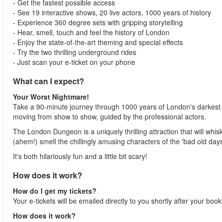
- Get the fastest possible access
- See 19 interactive shows, 20 live actors, 1000 years of history
- Experience 360 degree sets with gripping storytelling
- Hear, smell, touch and feel the history of London
- Enjoy the state-of-the-art theming and special effects
- Try the two thrilling underground rides
- Just scan your e-ticket on your phone
What can I expect?
Your Worst Nightmare!
Take a 90-minute journey through 1000 years of London's darkest 
moving from show to show, guided by the professional actors.
The London Dungeon is a uniquely thrilling attraction that will whis
(ahem!) smell the chillingly amusing characters of the 'bad old days
It's both hilariously fun and a little bit scary!
How does it work?
How do I get my tickets?
Your e-tickets will be emailed directly to you shortly after your boo
How does it work?