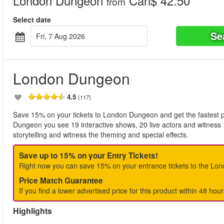
London Dungeon
Can$ 42.50
from
Select date
Se
Fri, 7 Aug 2026
London Dungeon
4.5
(117)
Save 15% on your tickets to London Dungeon and get the fastest po
Dungeon you see 19 interactive shows, 20 live actors and witness 
storytelling and witness the theming and special effects.
Save up to 15% on your Entry Tickets!
Right now you can save 15% on your entrance tickets to the Lo
Price Match Guarantee
If you find a lower advertised price for this product within 48 hour
Highlights