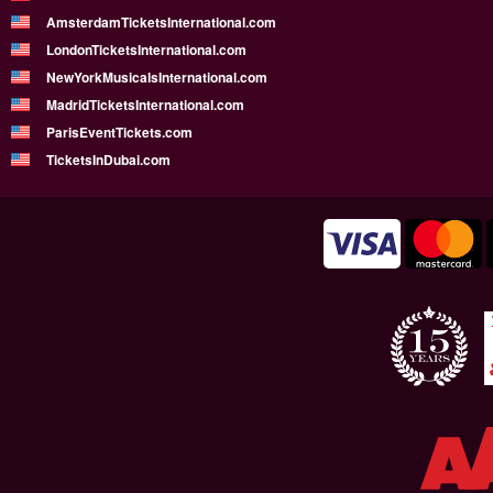
AmsterdamTicketsInternational.com
LondonTicketsInternational.com
NewYorkMusicalsInternational.com
MadridTicketsInternational.com
ParisEventTickets.com
TicketsInDubai.com