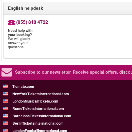
English helpdesk
(855) 818 4722
Need help with
your booking?
We will gladly
answer your
questions.
Subscribe to our newsletter.
Receive special offers, disc
Ticmate.com
NewYorkTicketsInternational.com
LondonMusicalTickets.com
RomeTicketsInternational.com
BarcelonaTicketsInternational.com
BerlinTicketsInternational.com
LondonFootballInternational.com