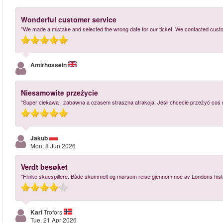
Wonderful customer service
"We made a mistake and selected the wrong date for our ticket. We contacted cust
Amirhossein
Niesamowite przeżycie
"Super ciekawa , zabawna a czasem straszna atrakcja. Jeśli chcecie przeżyć coś
Jakub
Mon, 8 Jun 2026
Verdt besøket
"Flinke skuespillere. Både skummelt og morsom reise gjennom noe av Londons hist
Kari
Trofors
Tue, 21 Apr 2026