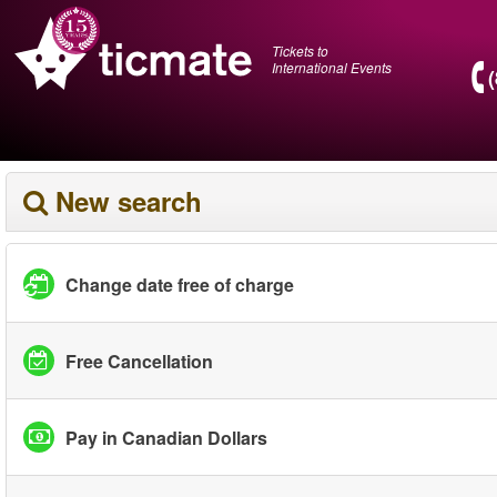
Tickets to
International Events
New search
Change date free of charge
Free Cancellation
Pay in Canadian Dollars