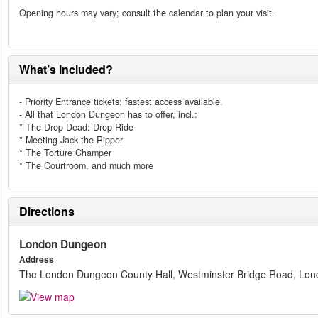
Opening hours may vary; consult the calendar to plan your visit.
What’s included?
- Priority Entrance tickets: fastest access available.
- All that London Dungeon has to offer, incl.:
* The Drop Dead: Drop Ride
* Meeting Jack the Ripper
* The Torture Champer
* The Courtroom, and much more
Directions
London Dungeon
Address
The London Dungeon County Hall, Westminster Bridge Road, Lo