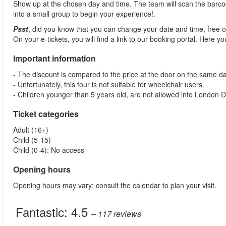
Show up at the chosen day and time. The team will scan the barcod
into a small group to begin your experience!.
Psst
, did you know that you can change your date and time, free 
On your e-tickets, you will find a link to our booking portal. Here 
Important information
- The discount is compared to the price at the door on the same da
- Unfortunately, this tour is not suitable for wheelchair users.
- Children younger than 5 years old, are not allowed into London
Ticket categories
Adult (16+)
Child (5-15)
Child (0-4): No access
Opening hours
Opening hours may vary; consult the calendar to plan your visit.
Fantastic:
4.5
– 117
reviews