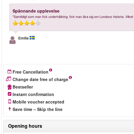
Spännande upplevelse
"Samtidigt som man fick underhållning, fick man lära sig om Londons historia. Vilket v
Emilia
Free Cancellation
Change date free of charge
Bestseller
Instant confirmation
Mobile voucher accepted
Save time – Skip the line
Opening hours