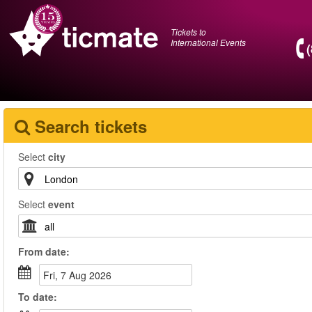
Tickets to
International Events
Search tickets
Select
city
Select
event
From
date
:
Fri, 7 Aug 2026
To
date
: