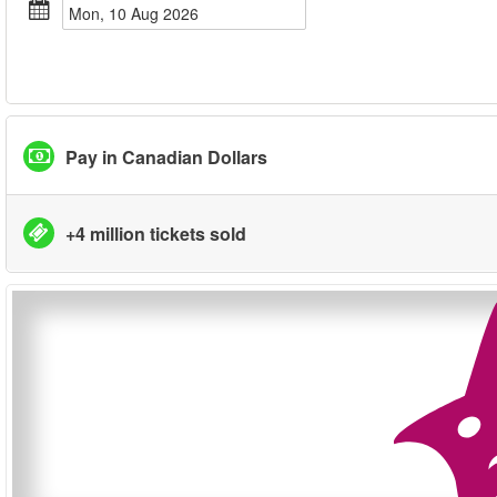
Mon, 10 Aug 2026
Pay in Canadian Dollars
+4 million tickets sold