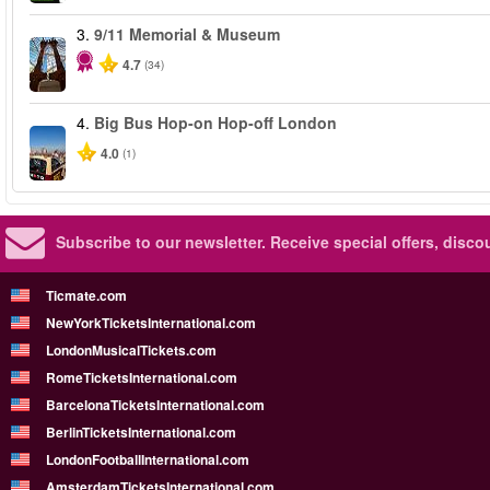
3.
9/11 Memorial & Museum
4.7
(34)
4.
Big Bus Hop-on Hop-off London
4.0
(1)
Subscribe to our newsletter.
Receive special offers, disc
Ticmate.com
NewYorkTicketsInternational.com
LondonMusicalTickets.com
RomeTicketsInternational.com
BarcelonaTicketsInternational.com
BerlinTicketsInternational.com
LondonFootballInternational.com
AmsterdamTicketsInternational.com