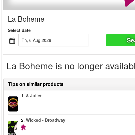
La Boheme
Select date
Se
Th, 6 Aug 2026
La Boheme is no longer availab
Tips on similar products
1.
& Juliet
2.
Wicked - Broadway