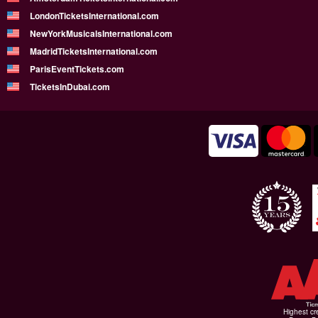
LondonTicketsInternational.com
NewYorkMusicalsInternational.com
MadridTicketsInternational.com
ParisEventTickets.com
TicketsInDubai.com
Highest cr