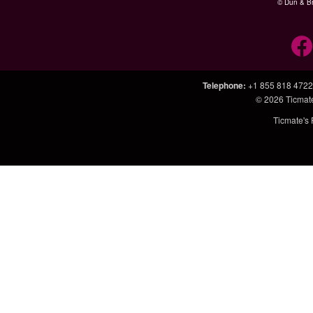
© Dun & Br
Telephone
:
+1 855 818 4722
© 2026
Ticmat
Ticmate's 