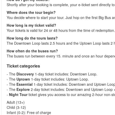
Shortly after your booking is complete, your e-ticket sent directly t
Where does the tour begin?
You decide where to start your tour. Just hop on the first Big Bus 
How long is my ticket valid?
Your tickets is valid for 24 or 48 hours from the time of redemption.
How long do the tours lasts?
The Downtown Loop lasts 2.5 hours and the Uptown Loop lasts 2 
How often do the buses run?
The buses run between every 15. minute and once an hour dependi
Ticket categories
- The
Discovery
1-day ticket includes: Downtown Loop.
- The
Uptown
1-day ticket includes: Uptown Loop.
- The
Essential
1-day ticket includes: Downtown and Uptown Loop 
- The
Explore
2-day ticket includes: Downtown and Uptown Loop + 
-
Night Tour
ticket gives you access to our amazing 2-hour non-sto
Adult (13+)
Child (3-12)
Infant (0-2): Free of charge