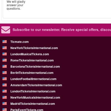
We will gladly
answer your
questions.
Subscribe to our newsletter.
Receive special offers, disc
Ticmate.com
NewYorkTicketsInternational.com
LondonMusicalTickets.com
RomeTicketsInternational.com
BarcelonaTicketsInternational.com
BerlinTicketsInternational.com
LondonFootballInternational.com
AmsterdamTicketsInternational.com
LondonTicketsInternational.com
NewYorkMusicalsInternational.com
MadridTicketsInternational.com
ParisEventTickets.com