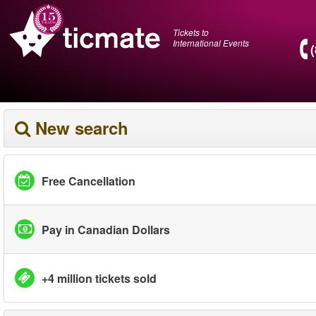
Tickets to
International Events
New search
Free Cancellation
Pay in Canadian Dollars
+4 million tickets sold