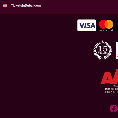
TicketsInDubai.com
Highest cr
© Dun & Br