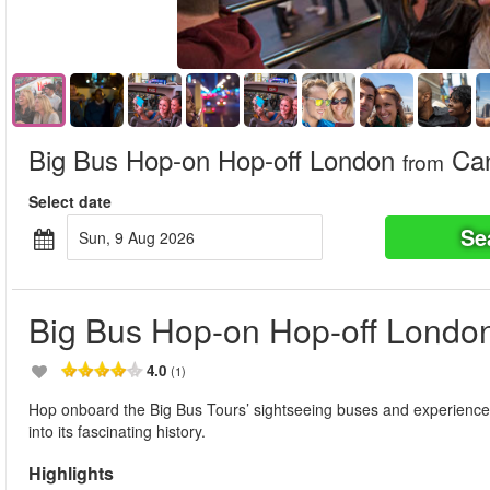
Big Bus Hop-on Hop-off London
Can
from
Select date
Se
Sun, 9 Aug 2026
Big Bus Hop-on Hop-off Londo
4.0
(1)
Hop onboard the Big Bus Tours’ sightseeing buses and experience t
into its fascinating history.
Highlights