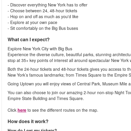
- Discover everything New York has to offer
- Choose between 24, 48-hour tickets
- Hop on and off as much as you'd like
- Explore at your own pace
- Sit comfortably on the Big Bus buses
What can I expect?
Explore New York City with Big Bus
Experience the diverse culture, beautiful parks, stunning architect
stop at 35+ key points of interest all around spectacular New York
Both the 24-hour tickets and 48-hour tickets gives you access t
New York’s famous landmarks; from Times Square to the Empire St
Going Uptown you will enjoy views of Central Park, Museum Mile 
You can also choose to join our amazing 2-hour non-stop Night Tou
Empire State Building and Times Square.
Click
here
to see the different routes on the map.
How does it work?
How do I get my tickets?