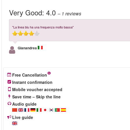
Very Good:
4.0
– 1
reviews
"La linea blu ha una frequenza molto bassa"
Gianandrea
Free Cancellation
Instant confirmation
Mobile voucher accepted
Save time – Skip the line
Audio guide
Live guide