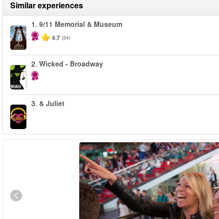
Similar experiences
1.
9/11 Memorial & Museum
4.7
(34)
2.
Wicked - Broadway
3.
& Juliet