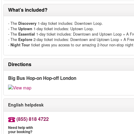
What’s included?
- The
Discovery
1-day ticket includes: Downtown Loop.
- The
Uptown
1-day ticket includes: Uptown Loop.
- The
Essential
1-day ticket includes: Downtown and Uptown Loop + A Fre
- The
Explore
2-day ticket includes: Downtown and Uptown Loop + A Free 
-
Night Tour
ticket gives you access to our amazing 2-hour non-stop night 
Directions
Big Bus Hop-on Hop-off London
English helpdesk
(855) 818 4722
Need help with
your booking?