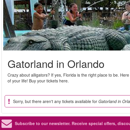
Gatorland in Orlando
Crazy about alligators? If yes, Florida is the right place to be. He
of your life! Buy your tickets here.
Sorry, but there aren't any tickets available for
Gatorland in Orl
Subscribe to our newsletter.
Receive special offers, disc