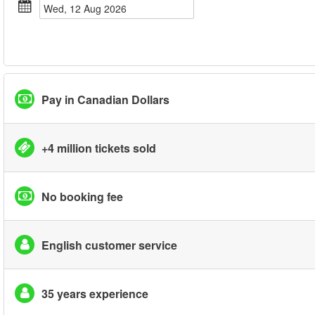
Wed, 12 Aug 2026
Pay in Canadian Dollars
+4 million tickets sold
No booking fee
English customer service
35 years experience