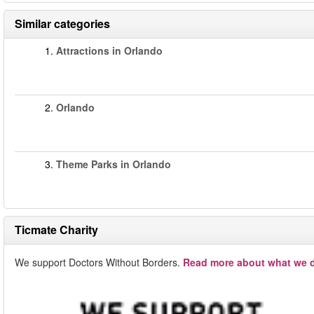
Similar categories
1.
Attractions in Orlando
2.
Orlando
3.
Theme Parks in Orlando
Ticmate Charity
We support Doctors Without Borders.
Read more about what we d