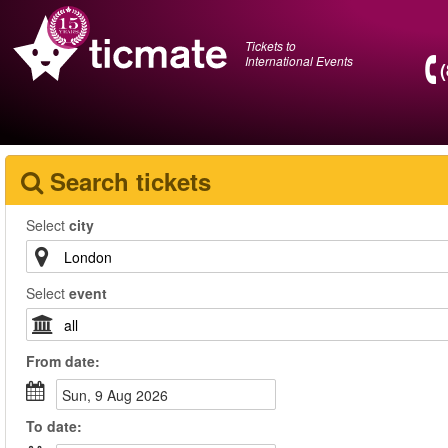
Tickets to
International Events
Search tickets
Select
city
Select
event
From
date
:
Sun, 9 Aug 2026
To
date
: