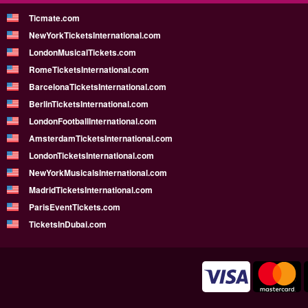
Ticmate.com
NewYorkTicketsInternational.com
LondonMusicalTickets.com
RomeTicketsInternational.com
BarcelonaTicketsInternational.com
BerlinTicketsInternational.com
LondonFootballInternational.com
AmsterdamTicketsInternational.com
LondonTicketsInternational.com
NewYorkMusicalsInternational.com
MadridTicketsInternational.com
ParisEventTickets.com
TicketsInDubai.com