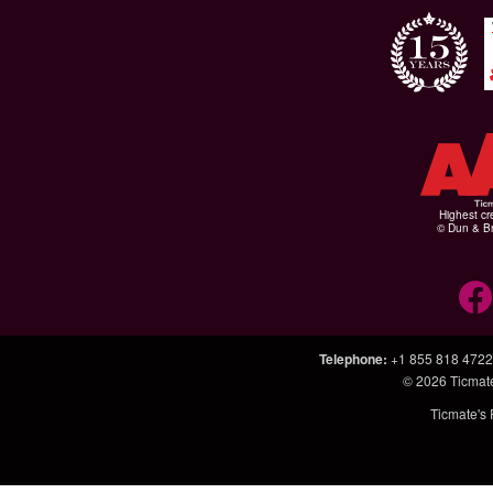
Highest cr
© Dun & Br
Telephone
:
+1 855 818 4722
© 2026
Ticmat
Ticmate's 