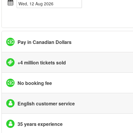
Wed, 12 Aug 2026
Pay in Canadian Dollars
+4 million tickets sold
No booking fee
English customer service
35 years experience