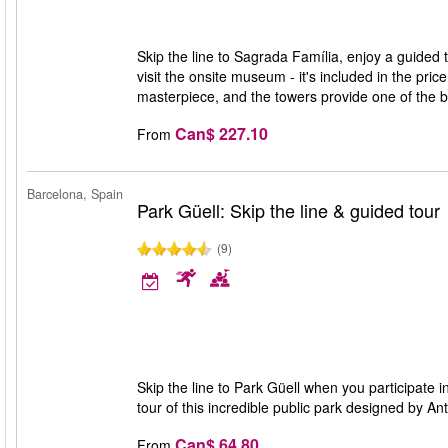
Skip the line to Sagrada Família, enjoy a guided 
visit the onsite museum - it's included in the pri
masterpiece, and the towers provide one of the 
Can$ 227.10
From
Barcelona, Spain
Park Güell: Skip the line & guided tour
(9)
Skip the line to Park Güell when you participate i
tour of this incredible public park designed by A
Can$ 64.80
From