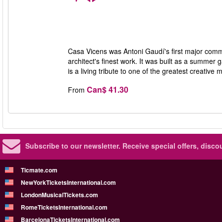
Casa Vicens was Antoni Gaudí's first major commis
architect's finest work. It was built as a summe
is a living tribute to one of the greatest creativ
Can$ 41.30
From
Subscribe to our newsletter.
Receive special offers, disc
Ticmate.com
NewYorkTicketsInternational.com
LondonMusicalTickets.com
RomeTicketsInternational.com
BarcelonaTicketsInternational.com