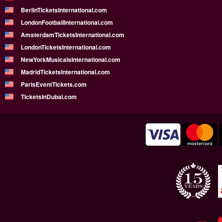
BerlinTicketsInternational.com
LondonFootballInternational.com
AmsterdamTicketsInternational.com
LondonTicketsInternational.com
NewYorkMusicalsInternational.com
MadridTicketsInternational.com
ParisEventTickets.com
TicketsInDubai.com