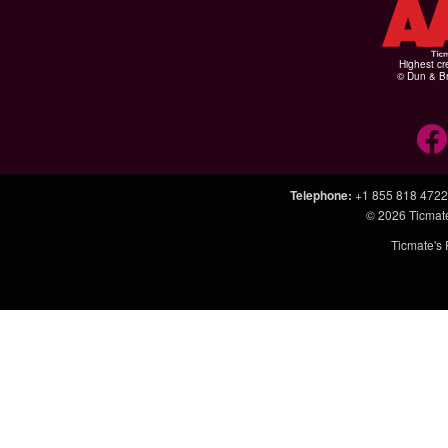
Highest cr
© Dun & Br
Telephone
:
+1 855 818 4722
© 2026
Ticmat
Ticmate's 