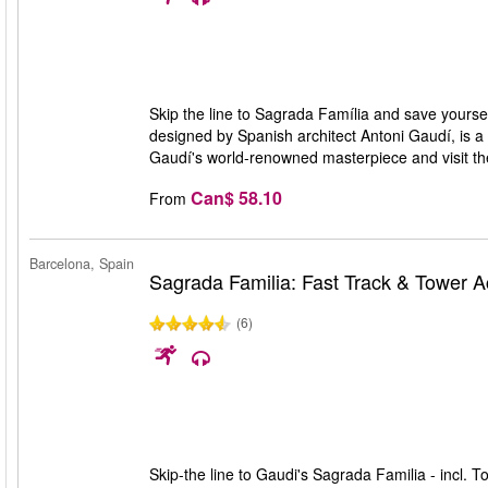
Skip the line to Sagrada Família and save yourself
designed by Spanish architect Antoni Gaudí, is a 
Gaudí's world-renowned masterpiece and visit t
Can$ 58.10
From
Barcelona, Spain
Sagrada Familia: Fast Track & Tower 
(6)
Skip-the line to Gaudi's Sagrada Familia - incl. T