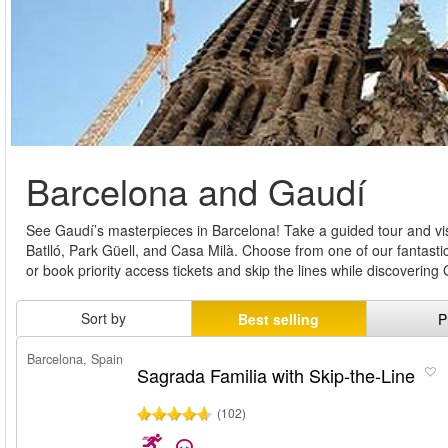
Barcelona and Gaudí
See Gaudí’s masterpieces in Barcelona! Take a guided tour and vis
Batlló, Park Güell, and Casa Milà. Choose from one of our fantast
or book priority access tickets and skip the lines while discoverin
Sort by
Best selling
P
Barcelona, Spain
Sagrada Familia with Skip-the-Line
(102)