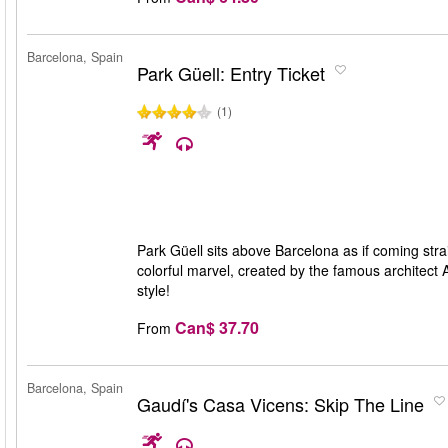
Barcelona, Spain
Park Güell: Entry Ticket
(1)
Park Güell sits above Barcelona as if coming straig
colorful marvel, created by the famous architect 
style!
Can$ 37.70
From
Barcelona, Spain
Gaudí's Casa Vicens: Skip The Line