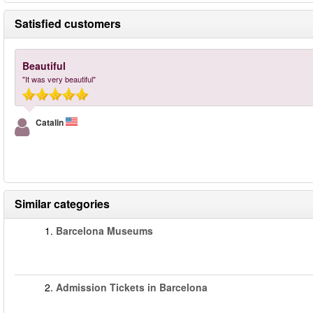
Satisfied customers
Beautiful
"It was very beautiful"
Catalin
Similar categories
1.
Barcelona Museums
2.
Admission Tickets in Barcelona