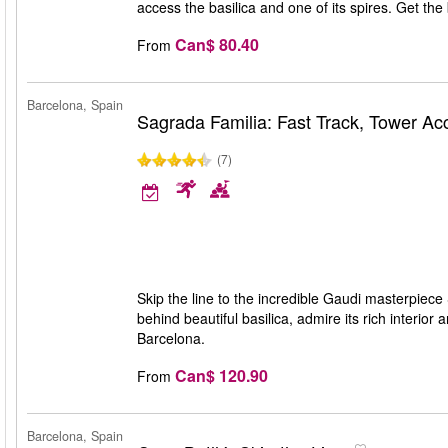
access the basilica and one of its spires. Get th
Can$ 80.40
From
Barcelona, Spain
Sagrada Familia: Fast Track, Tower A
(7)
Skip the line to the incredible Gaudi masterpiece
behind beautiful basilica, admire its rich interio
Barcelona.
Can$ 120.90
From
Barcelona, Spain