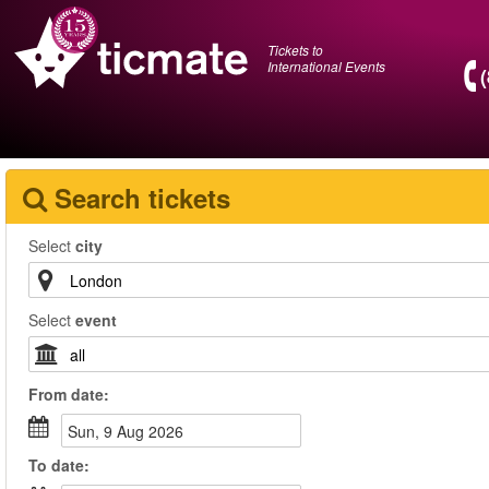
Tickets to
International Events
Search tickets
Select
city
Select
event
From
date
:
Sun, 9 Aug 2026
To
date
: