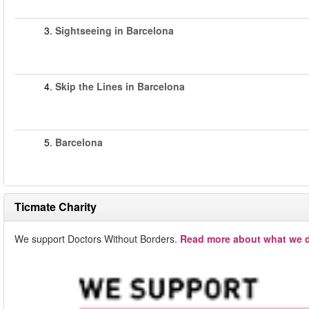
3.
Sightseeing in Barcelona
4.
Skip the Lines in Barcelona
5.
Barcelona
Ticmate Charity
We support Doctors Without Borders.
Read more about what we d