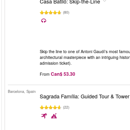
Casa Batlló: Skip-the-Line
(80)
Skip the line to one of Antoni Gaudí's most famo
architectural masterpiece with an intriguing histo
admission ticket).
Can$ 53.30
From
Barcelona, Spain
Sagrada Família: Guided Tour & Towe
(22)