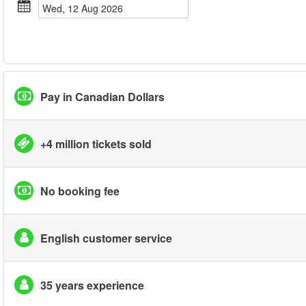
Wed, 12 Aug 2026
Pay in Canadian Dollars
+4 million tickets sold
No booking fee
English customer service
35 years experience