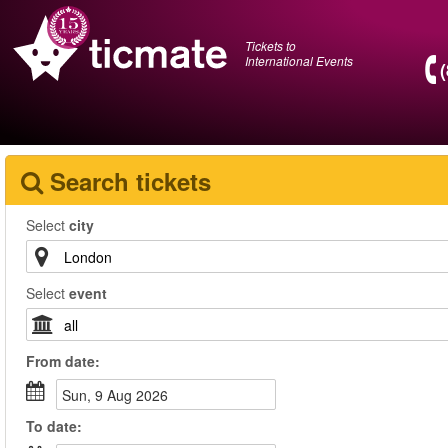
Tickets to
International Events
Search tickets
Select
city
Select
event
From
date
:
Sun, 9 Aug 2026
To
date
: