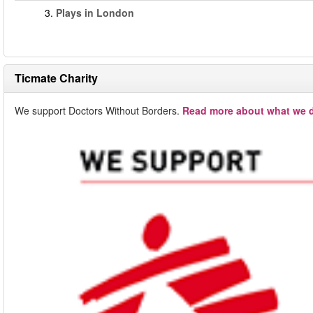
3.
Plays in London
Ticmate Charity
We support Doctors Without Borders.
Read more about what we d