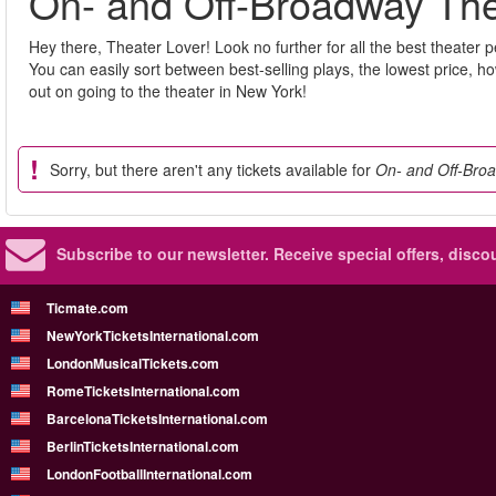
On- and Off-Broadway The
Hey there, Theater Lover! Look no further for all the best theater 
You can easily sort between best-selling plays, the lowest price, 
out on going to the theater in New York!
Sorry, but there aren't any tickets available for
On- and Off-Broa
Subscribe to our newsletter.
Receive special offers, disc
Ticmate.com
NewYorkTicketsInternational.com
LondonMusicalTickets.com
RomeTicketsInternational.com
BarcelonaTicketsInternational.com
BerlinTicketsInternational.com
LondonFootballInternational.com