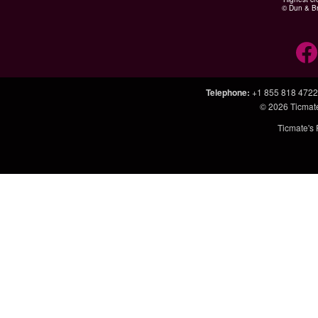
© Dun & Br
Telephone
:
+1 855 818 4722
© 2026
Ticmat
Ticmate's 