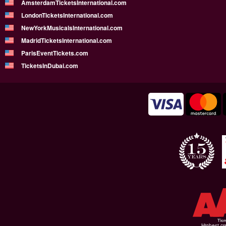
AmsterdamTicketsInternational.com
LondonTicketsInternational.com
NewYorkMusicalsInternational.com
MadridTicketsInternational.com
ParisEventTickets.com
TicketsInDubai.com
Highest cr