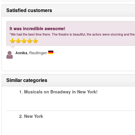
Satisfied customers
It was incredible awesome!
"We had the best time there. The theatre is beautiful, the actors were stunning and th
Annika
, Reutlingen
Similar categories
1.
Musicals on Broadway in New York!
2.
New York