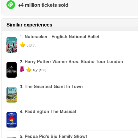
+4 million tickets sold
Similar experiences
1.
Nutcracker - English National Ballet
5.0
(3)
2.
Harry Potter: Warner Bros. Studio Tour London
4.7
(180)
3.
The Smartest Giant In Town
4.
Paddington The Musical
5.
Peppa Pig's Big Family Show!