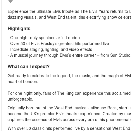
Experience the ultimate Elvis tribute as The Elvis Years returns to 
dazzling visuals, and West End talent, this electrifying show celebra
Highlights
- One-night-only spectacular in London
- Over 50 of Elvis Presley’s greatest hits performed live
- Incredible staging, lighting, and video effects
- A musical journey through Elvis’s entire career – from Sun Studi
What can I expect?
Get ready to celebrate the legend, the music, and the magic of Elvis
heart of London.
For one night only, fans of The King can experience this acclaimed 
unforgettable.
Originally born out of the West End musical Jailhouse Rock, starr
become the UK’s premier Elvis theatre experience. Created by mus
captures the essence of Elvis across every era of his phenomenal 
With over 50 classic hits performed live by a sensational West End c