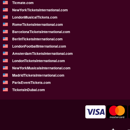
Ticmate.com
NewYorkTicketsInternational.com
LondonMusicalTickets.com
RomeTicketsInternational.com
BarcelonaTicketsInternational.com
BerlinTicketsInternational.com
LondonFootballInternational.com
AmsterdamTicketsInternational.com
LondonTicketsInternational.com
NewYorkMusicalsInternational.com
MadridTicketsInternational.com
ParisEventTickets.com
TicketsInDubai.com