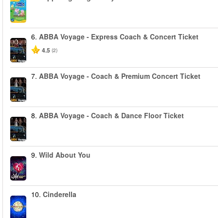
6.
ABBA Voyage - Express Coach & Concert Ticket
4.5
(2)
7.
ABBA Voyage - Coach & Premium Concert Ticket
8.
ABBA Voyage - Coach & Dance Floor Ticket
9.
Wild About You
10.
Cinderella