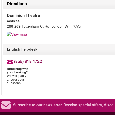
Directions
Dominion Theatre
Address
268-269 Tottenham Ct Rd, London W1T 7AQ
English helpdesk
(855) 818 4722
Need help with
your booking?
We will gladly
answer your
questions.
Subscribe to our newsletter.
Receive special offers, disc