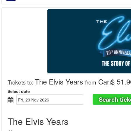
The Elvis Years
Can$ 51.9
Tickets to
:
from
Select date
Search tick
Fri, 20 Nov 2026
The Elvis Years