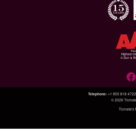
Highest cr
© Dun & Br
Telephone
:
+1 855 818 4722
© 2026
Ticmat
Ticmate's 