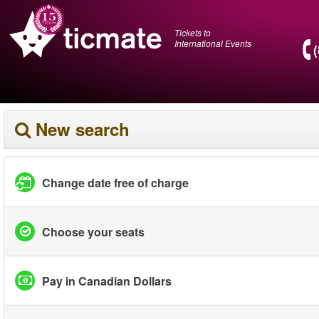
Tickets to
International Events
New search
Change date free of charge
Choose your seats
Pay in Canadian Dollars