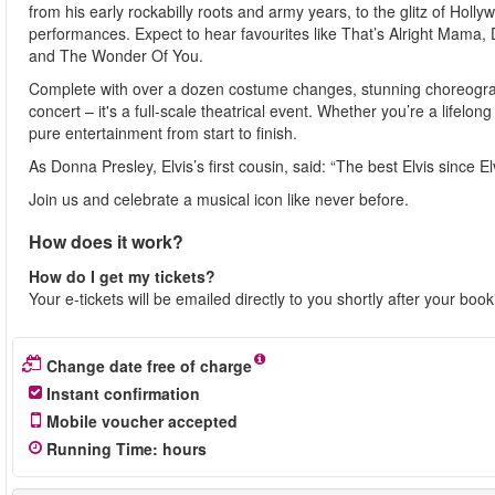
from his early rockabilly roots and army years, to the glitz of Ho
performances. Expect to hear favourites like That’s Alright Mama,
and The Wonder Of You.
Complete with over a dozen costume changes, stunning choreograph
concert – it's a full-scale theatrical event. Whether you’re a lifelong
pure entertainment from start to finish.
As Donna Presley, Elvis’s first cousin, said: “The best Elvis since Elv
Join us and celebrate a musical icon like never before.
How does it work?
How do I get my tickets?
Your e-tickets will be emailed directly to you shortly after your boo
Change date free of charge
Instant confirmation
Mobile voucher accepted
Running Time
:
hours