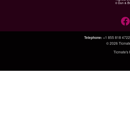
© Dun & Br
Telephone
:
+1 855 818 4722
© 2026
Ticmat
Ticmate's 