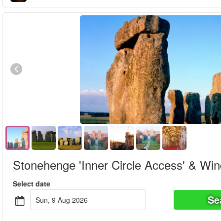
Stonehenge 'Inner Circle Access' & Win
Select date
Se
Sun, 9 Aug 2026