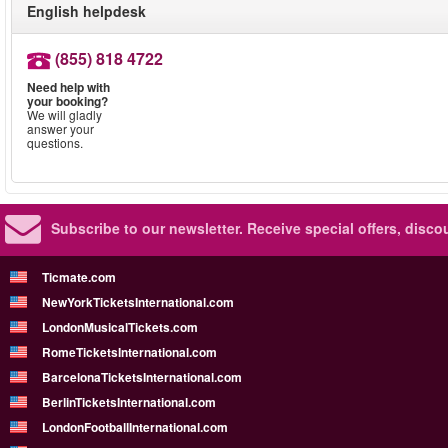
English helpdesk
(855) 818 4722
Need help with
your booking?
We will gladly
answer your
questions.
Subscribe to our newsletter.
Receive special offers, disc
Ticmate.com
NewYorkTicketsInternational.com
LondonMusicalTickets.com
RomeTicketsInternational.com
BarcelonaTicketsInternational.com
BerlinTicketsInternational.com
LondonFootballInternational.com