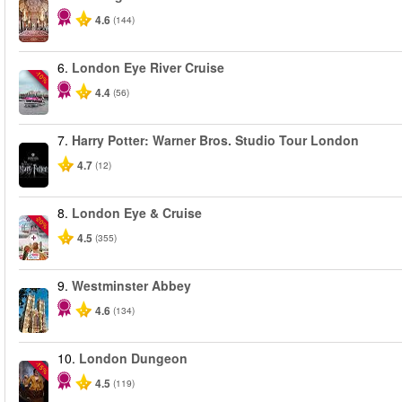
4.6
(144)
6.
London Eye River Cruise
-10%
4.4
(56)
7.
Harry Potter: Warner Bros. Studio Tour London
4.7
(12)
8.
London Eye & Cruise
-20%
4.5
(355)
9.
Westminster Abbey
4.6
(134)
10.
London Dungeon
-15%
4.5
(119)