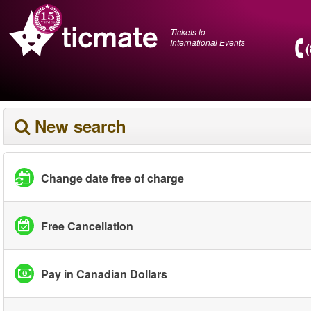
Tickets to
International Events
New search
Change date free of charge
Free Cancellation
Pay in Canadian Dollars