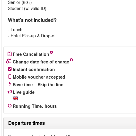
Senior (60+)
Student (w. valid ID)
What’s not included?
- Lunch
- Hotel Pick-up & Drop-off
Free Cancellation
Change date free of charge
Instant confirmation
Mobile voucher accepted
Save time – Skip the line
Live guide
Running Time
:
hours
Departure times