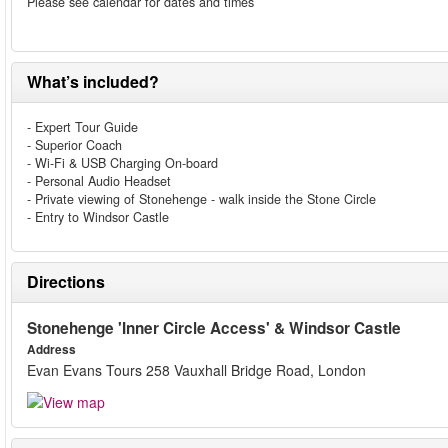
Please see calendar for dates and times
What’s included?
- Expert Tour Guide
- Superior Coach
- Wi-Fi & USB Charging On-board
- Personal Audio Headset
- Private viewing of Stonehenge - walk inside the Stone Circle
- Entry to Windsor Castle
Directions
Stonehenge 'Inner Circle Access' & Windsor Castle
Address
Evan Evans Tours 258 Vauxhall Bridge Road, London