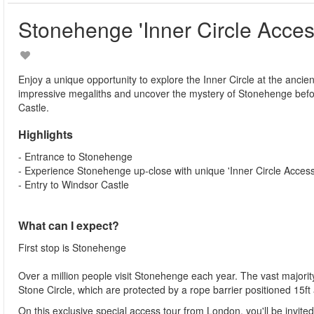
Stonehenge 'Inner Circle Acces
Enjoy a unique opportunity to explore the Inner Circle at the anci
impressive megaliths and uncover the mystery of Stonehenge before
Castle.
Highlights
- Entrance to Stonehenge
- Experience Stonehenge up-close with unique 'Inner Circle Access
- Entry to Windsor Castle
What can I expect?
First stop is Stonehenge
Over a million people visit Stonehenge each year. The vast majority 
Stone Circle, which are protected by a rope barrier positioned 15ft
On this exclusive special access tour from London, you'll be invi