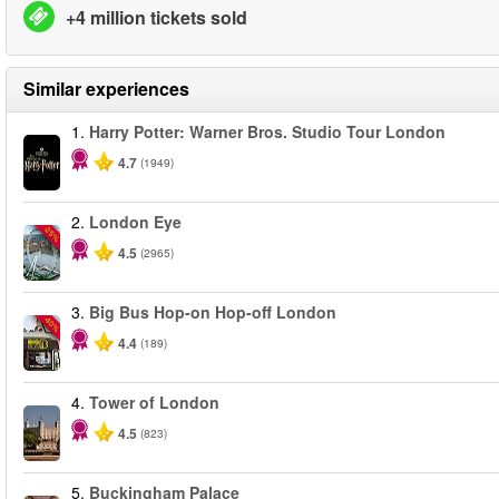
+4 million tickets sold
Similar experiences
1.
Harry Potter: Warner Bros. Studio Tour London
4.7
(1949)
2.
London Eye
-25%
4.5
(2965)
3.
Big Bus Hop-on Hop-off London
-40%
4.4
(189)
4.
Tower of London
4.5
(823)
5.
Buckingham Palace