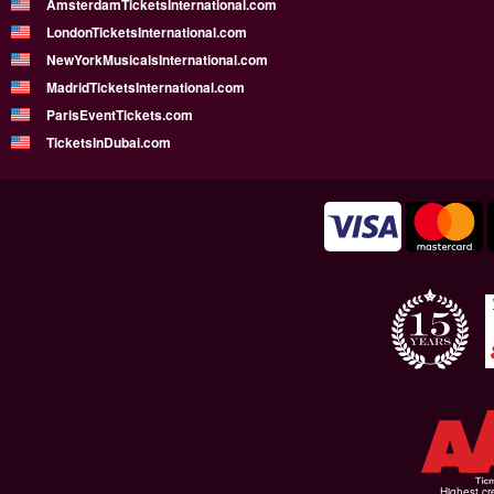
AmsterdamTicketsInternational.com
LondonTicketsInternational.com
NewYorkMusicalsInternational.com
MadridTicketsInternational.com
ParisEventTickets.com
TicketsInDubai.com
Highest cr