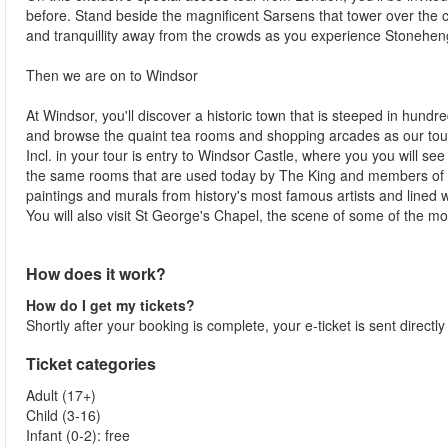
before. Stand beside the magnificent Sarsens that tower over the c
and tranquillity away from the crowds as you experience Stoneheng
Then we are on to Windsor
At Windsor, you'll discover a historic town that is steeped in hundr
and browse the quaint tea rooms and shopping arcades as our tour gu
Incl. in your tour is entry to Windsor Castle, where you you will see
the same rooms that are used today by The King and members of t
paintings and murals from history's most famous artists and lined wi
You will also visit St George's Chapel, the scene of some of the m
How does it work?
How do I get my tickets?
Shortly after your booking is complete, your e-ticket is sent directl
Ticket categories
Adult (17+)
Child (3-16)
Infant (0-2): free