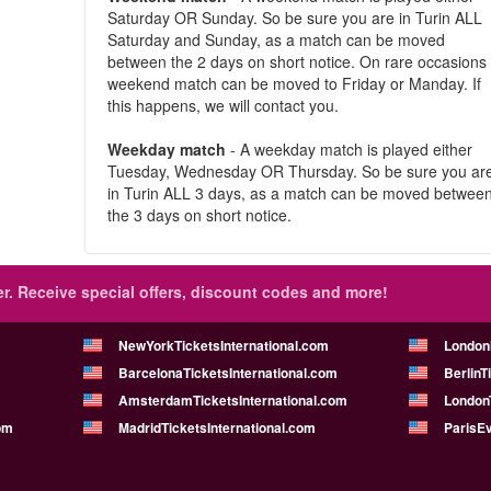
Saturday OR Sunday. So be sure you are in Turin ALL
Saturday and Sunday, as a match can be moved
between the 2 days on short notice. On rare occasions
weekend match can be moved to Friday or Manday. If
this happens, we will contact you.
Weekday match
- A weekday match is played either
Tuesday, Wednesday OR Thursday. So be sure you ar
in Turin ALL 3 days, as a match can be moved betwee
the 3 days on short notice.
r.
Receive special offers, discount codes and more!
NewYorkTicketsInternational.com
London
BarcelonaTicketsInternational.com
BerlinT
AmsterdamTicketsInternational.com
LondonT
om
MadridTicketsInternational.com
ParisE