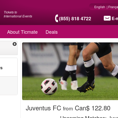
English
|
França
Tickets to
International Events
(855) 818 4722
E-m
About Ticmate
Deals
rs
Juventus FC
Can$ 122.80
from
Upcoming Matches
: Juv