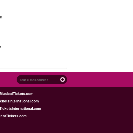
 a
e
n
MusicalTickets.com
icketsInternational.com
icketsInternational.com
ventTickets.com