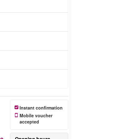
Instant confirmation
Mobile voucher
accepted
Opening hours