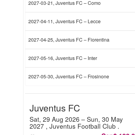
2027-03-21
, Juventus FC – Como
2027-04-11
, Juventus FC – Lecce
2027-04-25
, Juventus FC – Fiorentina
2027-05-16
, Juventus FC – Inter
2027-05-30
, Juventus FC – Frosinone
Juventus FC
Sat, 29 Aug 2026
– Sun, 30 May
2027
, Juventus Football Club
.