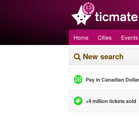
Home
Cities
Events
New search
Pay in Canadian Dolla
+4 million tickets sold