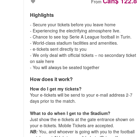
Can$ 122.
From
Highlights
- Secure your tickets before you leave home
- Experiencing the electrifying atmosphere live.
- Chance to see top Serie A League football in Turin.
- World-class stadium facilities and amenities.
- e-tickets sent directly to you
- We only deal with official tickets – no secondary ticket
on sale here
- You will always be seated together
How does it work?
How do I get my tickets?
Your e-tickets will be send to your e-mail address 2-7
days prior to the match.
What to do when I get to the Stadium?
Just show the e-tickets at the gate entrance shown on
your e-tickets. Mobile Tickets are accepted.
NB:
You, and whoever is going with you to the football