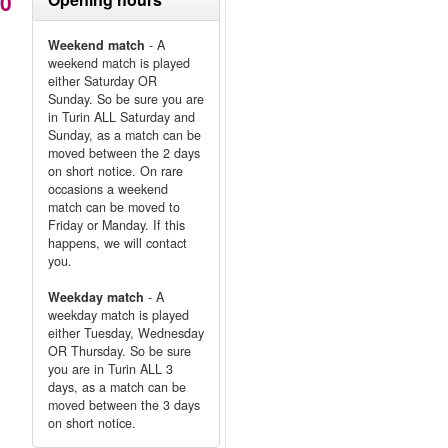
80
Weekend match
- A
weekend match is played
either Saturday OR
Sunday. So be sure you are
in Turin ALL Saturday and
Sunday, as a match can be
moved between the 2 days
on short notice. On rare
occasions a weekend
match can be moved to
Friday or Manday. If this
happens, we will contact
you.
Weekday match
- A
weekday match is played
either Tuesday, Wednesday
OR Thursday. So be sure
you are in Turin ALL 3
days, as a match can be
moved between the 3 days
on short notice.