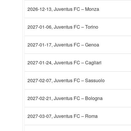
2026-12-13
, Juventus FC – Monza
2027-01-06
, Juventus FC – Torino
2027-01-17
, Juventus FC – Genoa
2027-01-24
, Juventus FC – Cagliari
2027-02-07
, Juventus FC – Sassuolo
2027-02-21
, Juventus FC – Bologna
2027-03-07
, Juventus FC – Roma