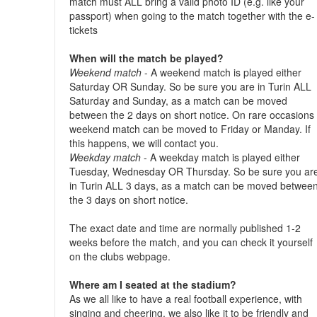
match must ALL bring a valid photo ID (e.g. like your
passport) when going to the match together with the e-
tickets
When will the match be played?
Weekend match
- A weekend match is played either
Saturday OR Sunday. So be sure you are in Turin ALL
Saturday and Sunday, as a match can be moved
between the 2 days on short notice. On rare occasions
weekend match can be moved to Friday or Manday. If
this happens, we will contact you.
Weekday match
- A weekday match is played either
Tuesday, Wednesday OR Thursday. So be sure you ar
in Turin ALL 3 days, as a match can be moved betwee
the 3 days on short notice.
The exact date and time are normally published 1-2
weeks before the match, and you can check it yourself
on the clubs webpage.
Where am I seated at the stadium?
As we all like to have a real football experience, with
singing and cheering, we also like it to be friendly and