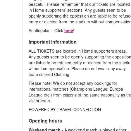
peaceful! Please remember that our tickets are located
in Home supporters’ sections. Any guests seen to be
openly supporting the opposition are liable to be refus
entry or ejected from the stadium without compensation
Seatingplan - Click
here
!
Important information
ALL TICKETS are located in Home supporters areas.
Any guests seen to be openly supporting the oppositio
are liable to be refused entry or ejected from the stadi
without compensation. Please do not wear any away
team colered Clothing.
Please note: We do not accept any bookings for
international matches (Champions League, Europa
League etc.) from citizens of the same nationality as th
visitor team.
POWERED BY TRAVEL CONNECTION
Opening hours
Weekend match
- A weekend match is played either