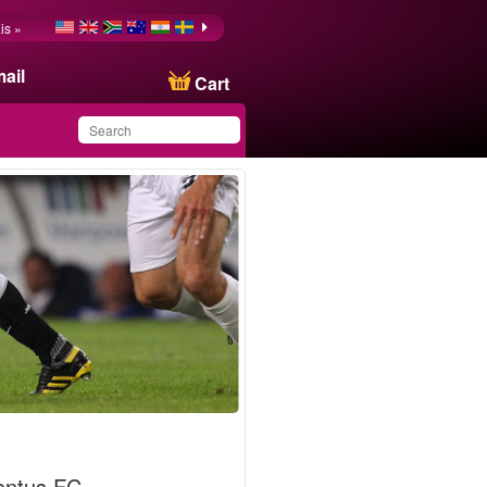
is »
ail
Cart
You have saved this
product in your list
entus FC