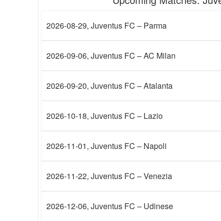
2026-08-29
, Juventus FC – Parma
2026-09-06
, Juventus FC – AC Milan
2026-09-20
, Juventus FC – Atalanta
2026-10-18
, Juventus FC – Lazio
2026-11-01
, Juventus FC – Napoli
2026-11-22
, Juventus FC – Venezia
2026-12-06
, Juventus FC – Udinese