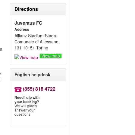
Directions
Juventus FC
Address
Allianz Stadium Stada
Comunale di Altessano,
131 10151 Torino
 a
View map
e
English helpdesk
n
(855) 818 4722
Need help with
your booking?
We will gladly
answer your
questions.