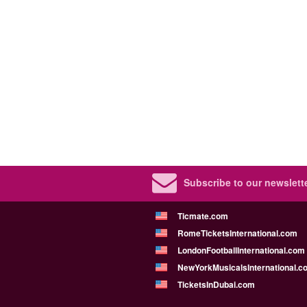
Subscribe to our newslette
Ticmate.com
RomeTicketsInternational.com
LondonFootballInternational.com
NewYorkMusicalsInternational.c
TicketsInDubai.com