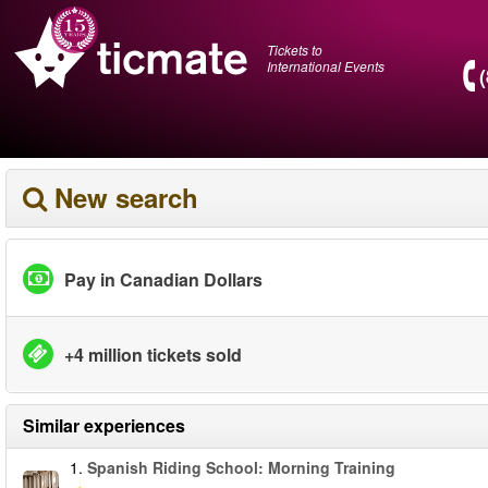
Tickets to
International Events
New search
Pay in Canadian Dollars
+4 million tickets sold
Similar experiences
1.
Spanish Riding School: Morning Training