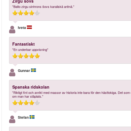
Zirgu šovs
"Balto zirgu sinhrons šovs karaliskā arēnā."
Iveta
Fantastiskt
"En underbar uppvisning"
Gunnar
Spanska ridskolan
"Riktigt fint och anrikt med massor av historia inte bara för den hästtokiga. Det som d
om man har ståplats."
Stefan