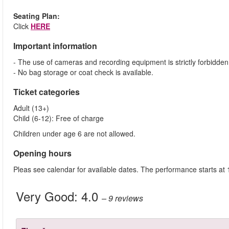
Seating Plan:
Click
HERE
Important information
- The use of cameras and recording equipment is strictly forbidden
- No bag storage or coat check is available.
Ticket categories
Adult (13+)
Child (6-12): Free of charge
Children under age 6 are not allowed.
Opening hours
Pleas see calendar for available dates. The performance starts at
Very Good:
4.0
– 9
reviews