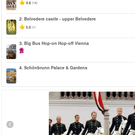
4.6
(18)
2.
Belvedere castle - upper Belvedere
5.0
(1)
3.
Big Bus Hop-on Hop-off Vienna
4.
Schönbrunn Palace & Gardens