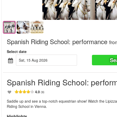
Spanish Riding School: performance
fro
Select date
Se
Sat, 15 Aug 2026
Spanish Riding School: perfor
4.0
(9)
Saddle up and see a top-notch equestrian show! Watch the Lipizzan
Riding School in Vienna.
Highlights