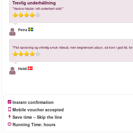
Trevlig underhållning
"Vackra hästar i ett underbart slott."
Petra
"Flot opvisning og virkelig smuk ridesal, men begrænset udsyn, så kom i god tid, fo
Heidi
Instant confirmation
Mobile voucher accepted
Save time – Skip the line
Running Time
:
hours