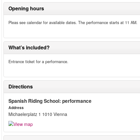
Opening hours
Pleas see calendar for available dates. The performance starts at 11 AM.
What’s included?
Entrance ticket for a performance.
Directions
Spanish Riding School: performance
Address
Michaelerplatz 1 1010 Vienna