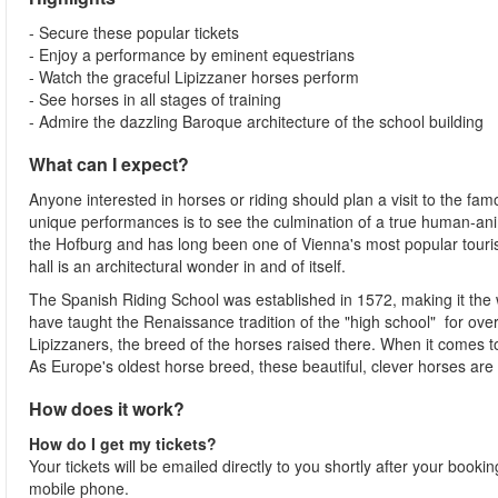
- Secure these popular tickets
- Enjoy a performance by eminent equestrians
- Watch the graceful Lipizzaner horses perform
- See horses in all stages of training
- Admire the dazzling Baroque architecture of the school building
What can I expect?
Anyone interested in horses or riding should plan a visit to the fa
unique performances is to see the culmination of a true human-anim
the Hofburg and has long been one of Vienna's most popular touris
hall is an architectural wonder in and of itself.
The Spanish Riding School was established in 1572, making it the wor
have taught the Renaissance tradition of the "high school" for ove
Lipizzaners, the breed of the horses raised there. When it comes t
As Europe's oldest horse breed, these beautiful, clever horses are t
How does it work?
How do I get my tickets?
Your tickets will be emailed directly to you shortly after your book
mobile phone.