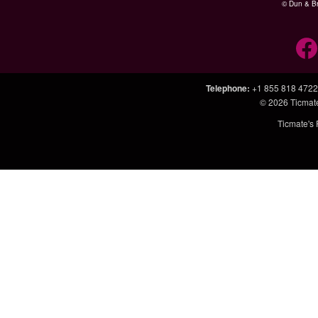
© Dun & Br
Telephone
:
+1 855 818 4722
© 2026
Ticmat
Ticmate's 