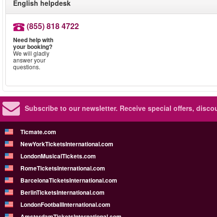
English helpdesk
(855) 818 4722
Need help with
your booking?
We will gladly
answer your
questions.
Subscribe to our newsletter.
Receive special offers, disc
Ticmate.com
NewYorkTicketsInternational.com
LondonMusicalTickets.com
RomeTicketsInternational.com
BarcelonaTicketsInternational.com
BerlinTicketsInternational.com
LondonFootballInternational.com
AmsterdamTicketsInternational.com