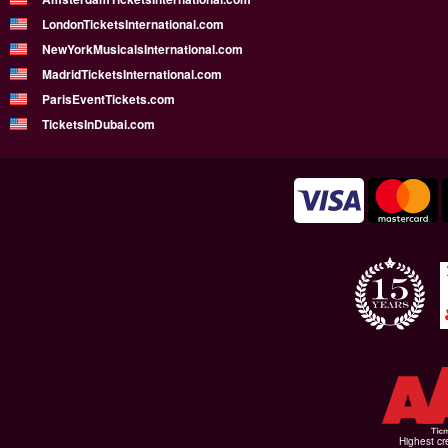
LondonTicketsInternational.com
NewYorkMusicalsInternational.com
MadridTicketsInternational.com
ParisEventTickets.com
TicketsInDubai.com
Highest cr