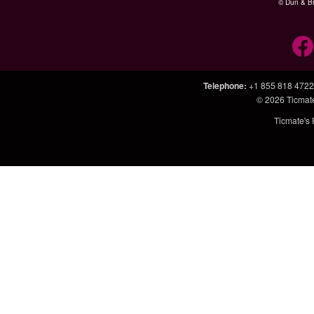
© Dun & Br
Telephone
:
+1 855 818 4722
© 2026
Ticmat
Ticmate's 