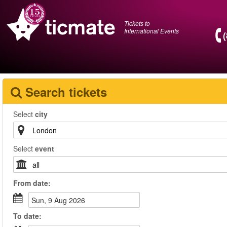
Tickets to
International Events
Search tickets
Select
city
Select
event
From
date
:
Sun, 9 Aug 2026
To
date
: