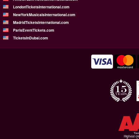
LondonTicketsInternational.com
NewYorkMusicalsInternational.com
MadridTicketsInternational.com
ParisEventTickets.com
TicketsInDubai.com
Highest cr