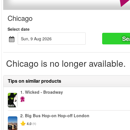
Chicago
Select date
Se
Sun, 9 Aug 2026
Chicago is no longer available.
Tips on similar products
1.
Wicked - Broadway
2.
Big Bus Hop-on Hop-off London
4.0
(1)