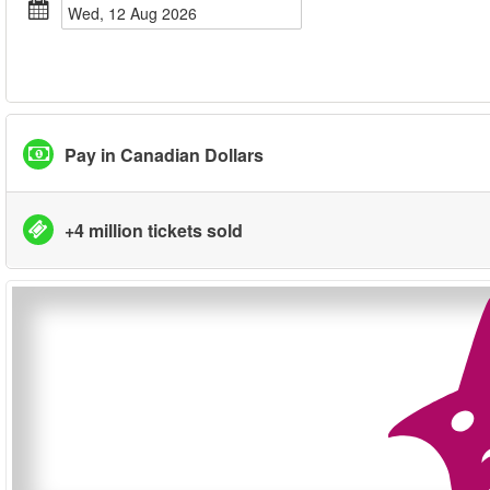
Wed, 12 Aug 2026
Pay in Canadian Dollars
+4 million tickets sold