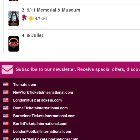
3.
9/11 Memorial & Museum
4.7
(34)
4.
& Juliet
Subscribe to our newsletter.
Receive special offers, disc
Ticmate.com
NewYorkTicketsInternational.com
LondonMusicalTickets.com
RomeTicketsInternational.com
BarcelonaTicketsInternational.com
BerlinTicketsInternational.com
LondonFootballInternational.com
AmsterdamTicketsInternational.com